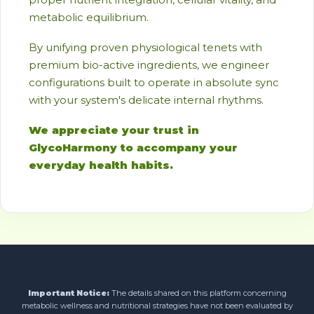
metabolic equilibrium.
By unifying proven physiological tenets with
premium bio-active ingredients, we engineer
configurations built to operate in absolute sync
with your system's delicate internal rhythms.
We appreciate your trust in
GlycoHarmony to accompany your
everyday health habits.
Important Notice:
The details shared on this platform concerning
metabolic wellness and nutritional strategies have not been evaluated by