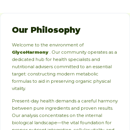
Our Philosophy
Welcome to the environment of
GlycoHarmony
. Our community operates as a
dedicated hub for health specialists and
nutritional advisers committed to an essential
target: constructing modern metabolic
formulas to aid in preserving organic physical
vitality.
Present-day health demands a careful harmony
between pure ingredients and proven results.
Our analysis concentrates on the internal
biological landscape—the vital foundation for
proper nutrient integration, cellular vitality, and